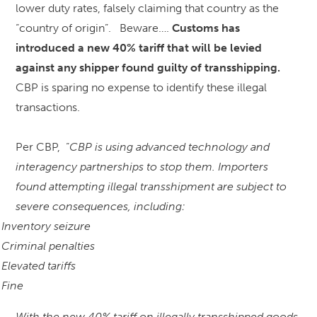
lower duty rates, falsely claiming that country as the
“country of origin”. Beware….
Customs has
introduced a new 40% tariff that will be levied
against any shipper found guilty of transshipping.
CBP is sparing no expense to identify these illegal
transactions.
Per CBP, “
CBP is using advanced technology and
interagency partnerships to stop them. Importers
found attempting illegal transshipment are subject to
severe consequences, including:
Inventory seizure
Criminal penalties
Elevated tariffs
Fine
With the new 40% tariff on illegally transshipped goods,