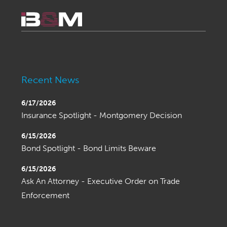
Recent News
6/17/2026
Insurance Spotlight - Montgomery Decision
6/15/2026
Bond Spotlight - Bond Limits Beware
6/15/2026
Ask An Attorney - Executive Order on Trade
Enforcement