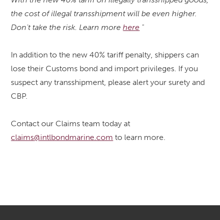
the cost of illegal transshipment will be even higher.
Don't take the risk. Learn more
here
"
In addition to the new 40% tariff penalty, shippers can
lose their Customs bond and import privileges. If you
suspect any transshipment, please alert your surety and
CBP.
Contact our Claims team today at
claims@intlbondmarine.com
to learn more.