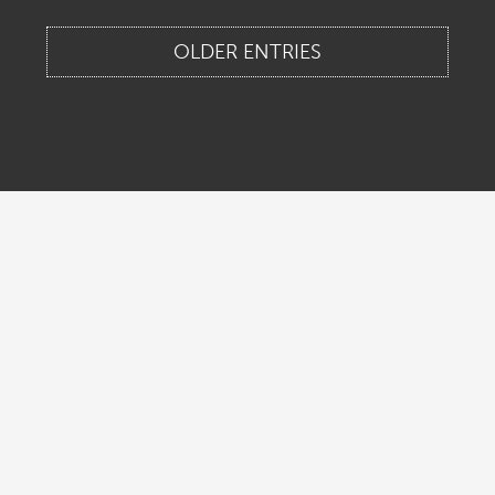
OLDER ENTRIES
Home
About Us
Contact Us
Legal & Privacy
Locations
New Jersey