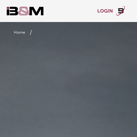
LOGIN
/
Home