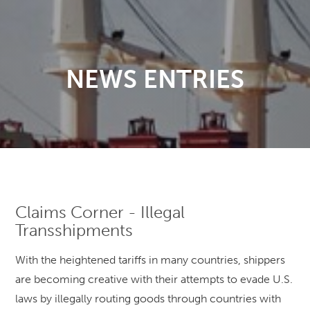
NEWS ENTRIES
Claims Corner - Illegal
Transshipments
With the heightened tariffs in many countries, shippers
are becoming creative with their attempts to evade U.S.
laws by illegally routing goods through countries with