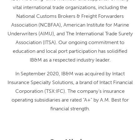
vital international trade organizations, including the
National Customs Brokers & Freight Forwarders
Association (NCBFAA), American Institute for Marine
Underwriters (AIMU), and The International Trade Surety
Association (ITSA). Our ongoing commitment to
education and local port participation has solidified
IB&M as a respected industry leader.
In September 2020, IB&M was acquired by Intact
Insurance Specialty Solutions, a brand of Intact Financial
Corporation (TSX:IFC). The company’s insurance
operating subsidiaries are rated “A+” by A.M. Best for
financial strength.