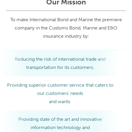
Our Mission
To make International Bond and Marine the premiere
company in the Customs Bond, Marine and E&O
insurance industry by:
Reducing the risk of international trade and
transportation for its customers.
Providing superior customer service that caters to
our customers’ needs
and wants.
Providing state of the art and innovative
information technology and