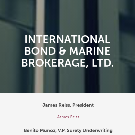
INTERNATIONAL
BOND & MARINE
BROKERAGE, LTD.
James Reiss, President
James Reiss
Benito Munoz, V.P. Surety Underwriting