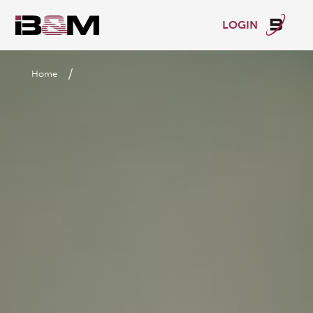
LOGIN
/
Home