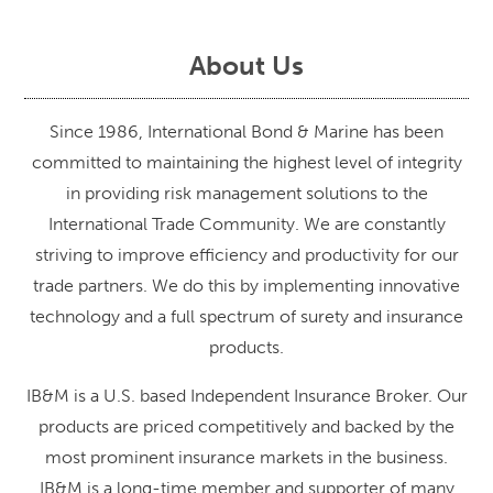
About Us
Since 1986, International Bond & Marine has been
committed to maintaining the highest level of integrity
in providing risk management solutions to the
International Trade Community. We are constantly
striving to improve efficiency and productivity for our
trade partners. We do this by implementing innovative
technology and a full spectrum of surety and insurance
products.
IB&M is a U.S. based Independent Insurance Broker. Our
products are priced competitively and backed by the
most prominent insurance markets in the business.
IB&M is a long-time member and supporter of many