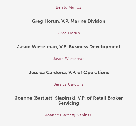
Benito Munoz
Greg Horun, V.P. Marine Division
Greg Horun
Jason Wieselman, V.P. Business Development
Jason Wieselman
Jessica Cardona, V.P. of Operations
Jessica Cardona
Joanne (Bartlett) Slapinski, V.P. of Retail Broker
Servicing
Joanne (Bartlett) Slapinski