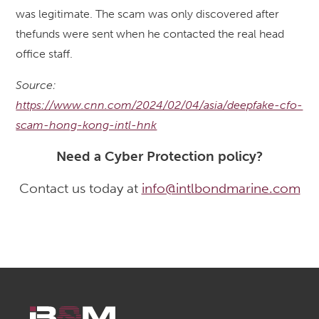
was legitimate. The scam was only discovered after
thefunds were sent when he contacted the real head
office staff.
Source:
https://www.cnn.com/2024/02/04/asia/deepfake-cfo-
scam-hong-kong-intl-hnk
Need a Cyber Protection policy?
Contact us today at
info@intlbondmarine.com