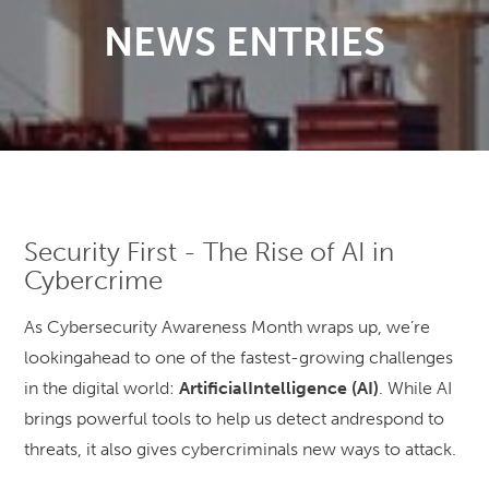
NEWS ENTRIES
Security First - The Rise of AI in
Cybercrime
As Cybersecurity Awareness Month wraps up, we’re
lookingahead to one of the fastest-growing challenges
in the digital world:
ArtificialIntelligence (AI)
. While AI
brings powerful tools to help us detect andrespond to
threats, it also gives cybercriminals new ways to attack.