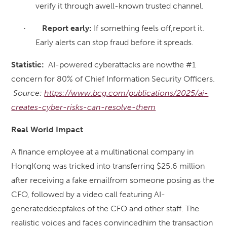
verify it through awell-known trusted channel.
Report early:
If something feels off,report it.
·
Early alerts can stop fraud before it spreads.
Statistic:
AI-powered cyberattacks are nowthe #1
concern for 80% of Chief Information Security Officers.
Source:
https://www.bcg.com/publications/2025/ai-
creates-cyber-risks-can-resolve-them
Real World Impact
A finance employee at a multinational company in
HongKong was tricked into transferring $25.6 million
after receiving a fake emailfrom someone posing as the
CFO, followed by a video call featuring AI-
generateddeepfakes of the CFO and other staff. The
realistic voices and faces convincedhim the transaction