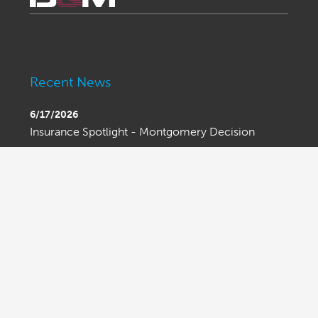
Recent News
6/17/2026
Insurance Spotlight - Montgomery Decision
6/15/2026
Bond Spotlight - Bond Limits Beware
6/15/2026
Ask An Attorney - Executive Order on Trade
Enforcement