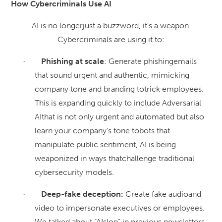
How Cybercriminals Use AI
AI is no longerjust a buzzword, it’s a weapon.
Cybercriminals are using it to:
Phishing at scale
: Generate phishingemails
·
that sound urgent and authentic, mimicking
company tone and branding totrick employees.
This is expanding quickly to include Adversarial
AIthat is not only urgent and automated but also
learn your company’s tone tobots that
manipulate public sentiment, AI is being
weaponized in ways thatchallenge traditional
cybersecurity models.
Deep-fake deception:
Create fake audioand
·
video to impersonate executives or employees.
We talked about “AIslop” in previous newsletters