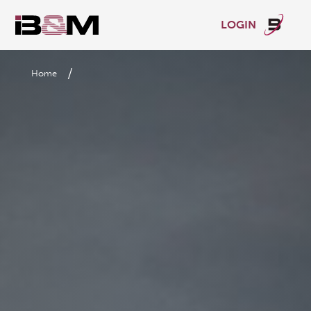
LOGIN
/
Home