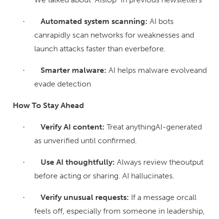
Automated system scanning:
AI bots
·
canrapidly scan networks for weaknesses and
launch attacks faster than everbefore.
Smarter malware:
AI helps malware evolveand
·
evade detection
How To Stay Ahead
Verify AI content:
Treat anythingAI-generated
·
as unverified until confirmed.
Use AI thoughtfully:
Always review theoutput
·
before acting or sharing. AI hallucinates.
Verify unusual requests:
If a message orcall
·
feels off, especially from someone in leadership,