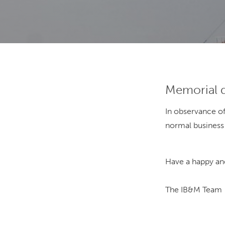
Memorial 
In observance o
normal business
Have a happy and
The IB&M Team