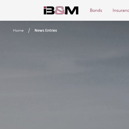
Bonds
Insuran
/
Home
News Entries