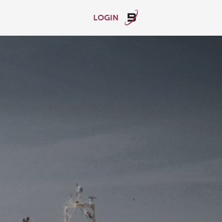
LOGIN