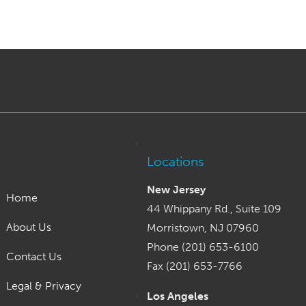
Locations
New Jersey
Home
44 Whippany Rd., Suite 109
About Us
Morristown, NJ 07960
Phone (201) 653-6100
Contact Us
Fax (201) 653-7766
Legal & Privacy
Los Angeles