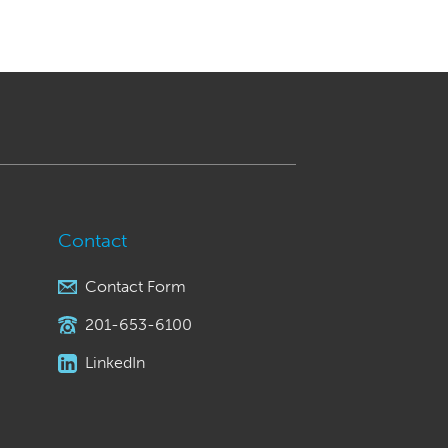
Contact
Contact Form
201-653-6100
LinkedIn