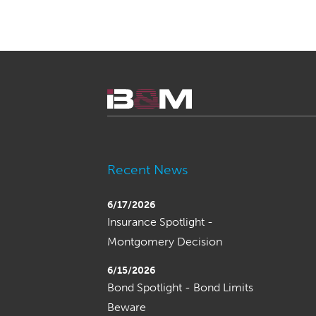
Recent News
6/17/2026
Insurance Spotlight -
Montgomery Decision
6/15/2026
Bond Spotlight - Bond Limits
Beware