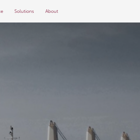
ce
Solutions
About