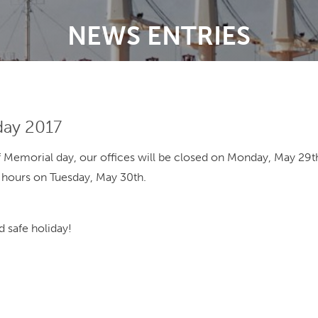
NEWS ENTRIES
day 2017
f Memorial day, our offices will be closed on Monday, May 29
 hours on Tuesday, May 30th.
 safe holiday!