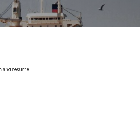
th and resume