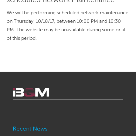
We will be performing scheduled network maintenance
on Thursday, 10/18/17, between 10:00 PM and 10:30
PM. The website may be unavailable during some or all
of this period.
Recent News