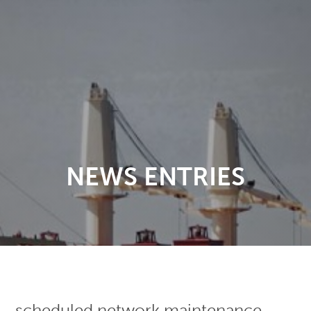
NEWS ENTRIES
scheduled network maintenance