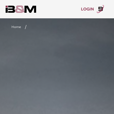
LOGIN
/
Home