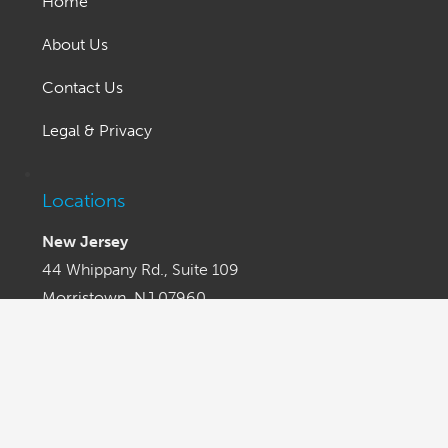
Home
About Us
Contact Us
Legal & Privacy
Locations
New Jersey
44 Whippany Rd., Suite 109
Morristown, NJ 07960
Phone (201) 653-6100
Fax (201) 653-7766
Los Angeles
505 N. Brand Blvd. Suite 1250