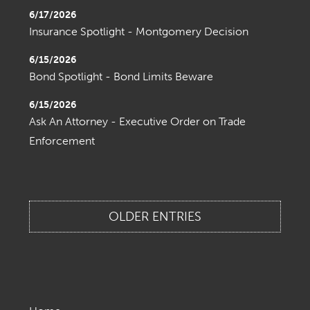
6/17/2026
Insurance Spotlight - Montgomery Decision
6/15/2026
Bond Spotlight - Bond Limits Beware
6/15/2026
Ask An Attorney - Executive Order on Trade
Enforcement
OLDER ENTRIES