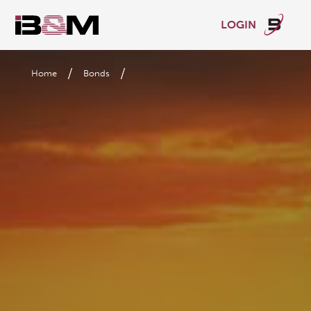
LOGIN
/
/
Home
Bonds