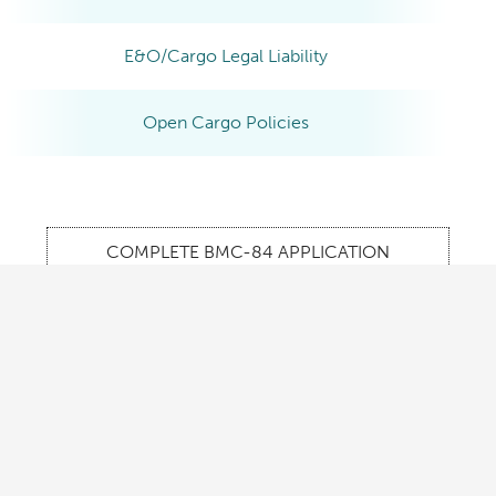
E&O/Cargo Legal Liability
Open Cargo Policies
COMPLETE BMC-84 APPLICATION
REQUEST INFORMATION