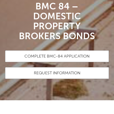
BMC 84 –
DOMESTIC
PROPERTY
BROKERS BONDS
COMPLETE BMC-84 APPLICATION