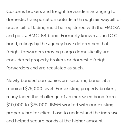
Customs brokers and freight forwarders arranging for
domestic transportation outside a through air waybill or
ocean bill of lading must be registered with the FMCSA
and post a BMC-84 bond. Formerly known as an I.C.C.
bond, rulings by the agency have determined that
freight forwarders moving cargo domestically are
considered property brokers or domestic freight
forwarders and are regulated as such.
Newly bonded companies are securing bonds at a
required $75,000 level. For existing property brokers,
many faced the challenge of an increased bond from
$10,000 to $75,000. IB&M worked with our existing
property broker client base to understand the increase
and helped secure bonds at the higher amount.