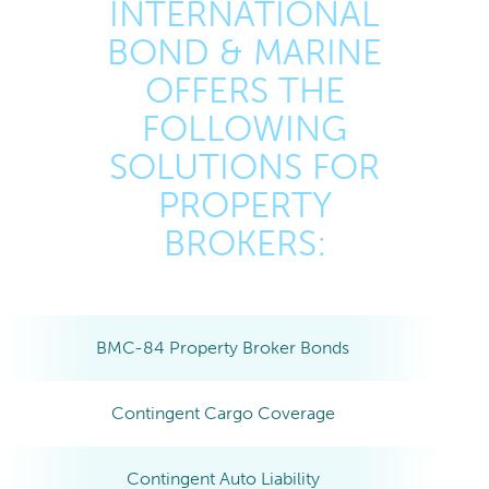
INTERNATIONAL
BOND & MARINE
OFFERS THE
FOLLOWING
SOLUTIONS FOR
PROPERTY
BROKERS:
BMC-84 Property Broker Bonds
Contingent Cargo Coverage
Contingent Auto Liability