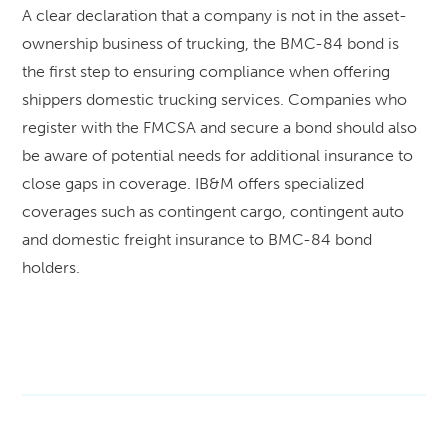
A clear declaration that a company is not in the asset-
ownership business of trucking, the BMC-84 bond is
the first step to ensuring compliance when offering
shippers domestic trucking services. Companies who
register with the FMCSA and secure a bond should also
be aware of potential needs for additional insurance to
close gaps in coverage. IB&M offers specialized
coverages such as contingent cargo, contingent auto
and domestic freight insurance to BMC-84 bond
holders.