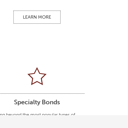
LEARN MORE
Specialty Bonds
ng beyond the most popular types of
, there are very specialized bonds for