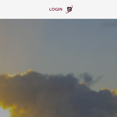
LOGIN