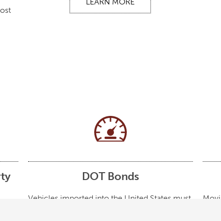
LEARN MORE
most
ty
DOT Bonds
Vehicles imported into the United States must
Movi
meet the emissions and safety requirements
bonds