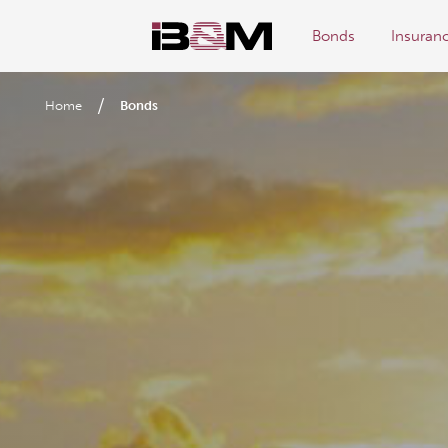
Bonds
Insuran
/
Home
Bonds