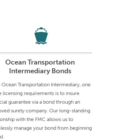
Ocean Transportation
Intermediary Bonds
n Ocean Transportation Intermediary, one
e licensing requirements is to insure
cial guarantee via a bond through an
oved surety company. Our long-standing
ionship with the FMC allows us to
lessly manage your bond from beginning
d.