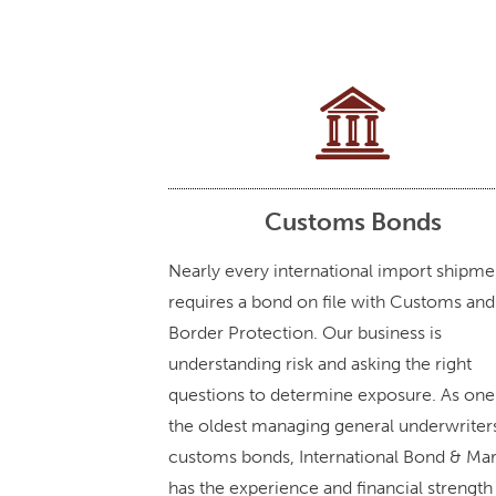
Customs Bonds
Nearly every international import shipme
requires a bond on file with Customs and
Border Protection. Our business is
understanding risk and asking the right
questions to determine exposure. As one
the oldest managing general underwriter
customs bonds, International Bond & Ma
has the experience and financial strength