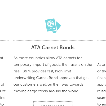
ATA Carnet Bonds
nt
As more countries allow ATA carnets for
temporary import of goods, their use is on the
As a
rise. IB&M provides fast, high limit
of th
underwriting Carnet Bond approvals that get
finan
 of
our customers well on their way towards
appr
s of
moving cargo freely around the world.
relat
rine
seam
 to
to en