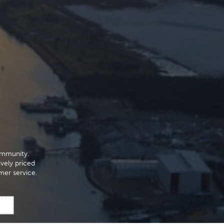
ommunity.
ively priced
mer service.