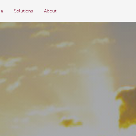
ce
Solutions
About