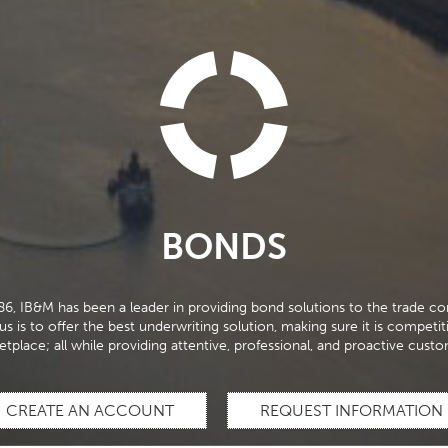
BONDS
86, IB&M has been a leader in providing bond solutions to the trade c
s is to offer the best underwriting solution, making sure it is competit
etplace; all while providing attentive, professional, and proactive custo
CREATE AN ACCOUNT