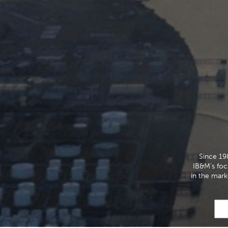
Since 19
IB&M’s focu
in the mark