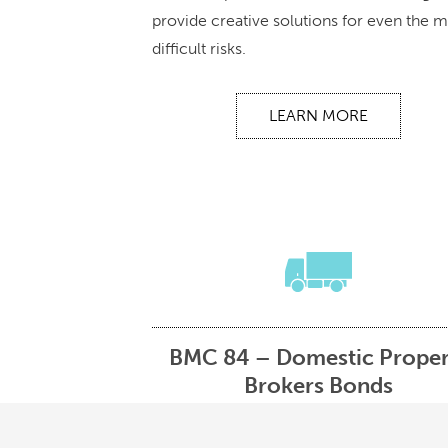
provide creative solutions for even the 
difficult risks.
LEARN MORE
BMC 84 – Domestic Proper
Brokers Bonds
The Federal Motor Carrier Safety