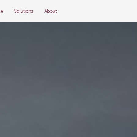
ce
Solutions
About