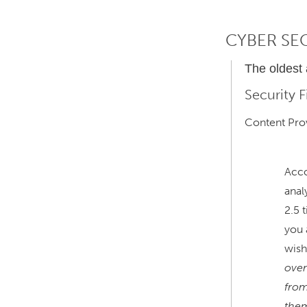
CYBER SE
The oldest
Security 
Content Prov
Acco
anal
2.5 
you 
wish
over
from
the