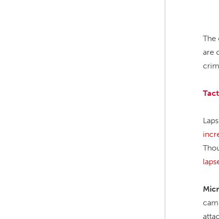
The 
are 
crim
Tact
Laps
incr
Thou
laps
Micr
cam
atta