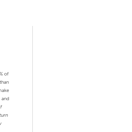
% of
than
 make
, and
f
turn
w