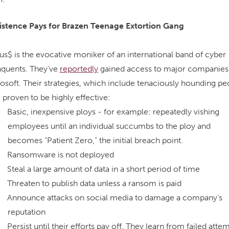
istence Pays for Brazen Teenage Extortion Gang
us$ is the evocative moniker of an international band of cyber
nquents. They’ve
reportedly
gained access to major companies 
osoft. Their strategies, which include tenaciously hounding pe
 proven to be highly effective:
Basic, inexpensive ploys - for example: repeatedly vishing
employees until an individual succumbs to the ploy and
becomes “Patient Zero,” the initial breach point.
Ransomware is not deployed
Steal a large amount of data in a short period of time
Threaten to publish data unless a ransom is paid
Announce attacks on social media to damage a company’s
reputation
Persist until their efforts pay off. They learn from failed atte