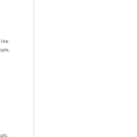
like
ople,
mpts,