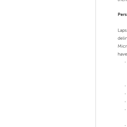
Pers
Laps
deli
Micr
have
·
·
·
·
·
·