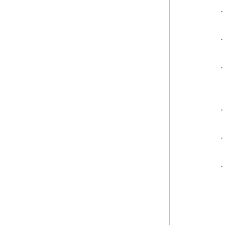
·
·
·
·
·
·