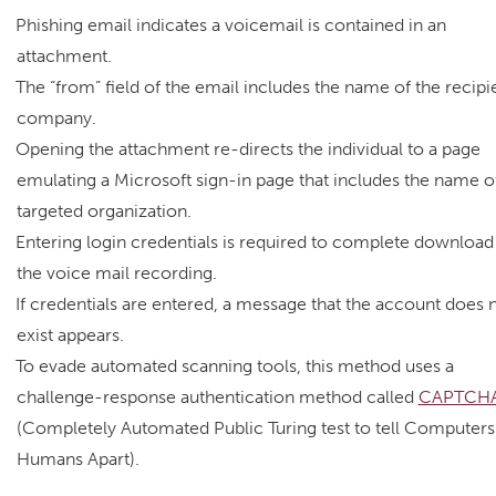
Phishing email indicates a voicemail is contained in an
attachment.
The “from” field of the email includes the name of the recipie
company.
Opening the attachment re-directs the individual to a page
emulating a Microsoft sign-in page that includes the name o
targeted organization.
Entering login credentials is required to complete download
the voice mail recording.
If credentials are entered, a message that the account does 
exist appears.
To evade automated scanning tools, this method uses a
challenge-response authentication method called
CAPTCH
(Completely Automated Public Turing test to tell Computers
Humans Apart).