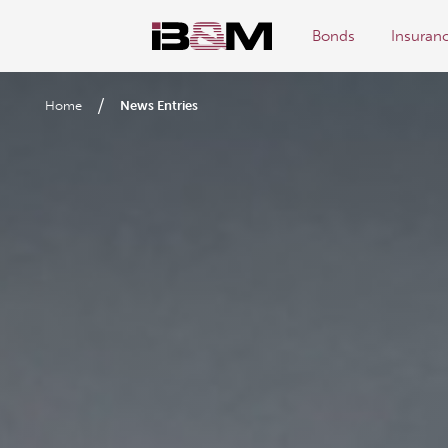
Bonds
Insuran
/
Home
News Entries