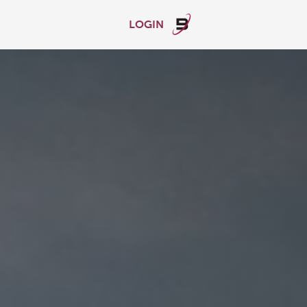
LOGIN