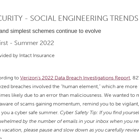
CURITY - SOCIAL ENGINEERING TRENDS
 and simplest schemes continue to evolve
First - Summer 2022
ided by Intact Insurance
rding to
Verizon’s 2022 Data Breach Investigations Report
, 82
yzed breaches involved the “human element,” which are more 
times likely due to an error than maliciousness. We wanted to
aware of scams gaining momentum, remind you to be vigilant
 you a cyber safe summer.
Cyber Safety Tip: If you find yoursel
whelmed by the number of emails in your inbox when you re
 vacation, please pause and slow down as you carefully revie
m.