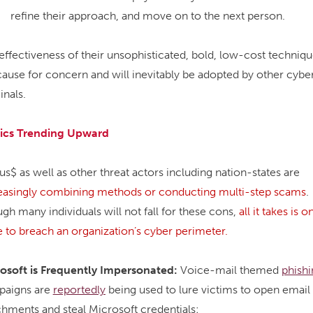
refine their approach, and move on to the next person.
effectiveness of their unsophisticated, bold, low-cost techniq
cause for concern and will inevitably be adopted by other cybe
inals.
ics Trending Upward
us$ as well as other threat actors including nation-states are
easingly combining methods or conducting multi-step scams
.
gh many individuals will not fall for these cons,
all it takes is o
e to breach an organization’s cyber perimeter.
osoft is Frequently Impersonated:
Voice-mail themed
phishi
paigns are
reportedly
being used to lure victims to open email
chments and steal Microsoft credentials: