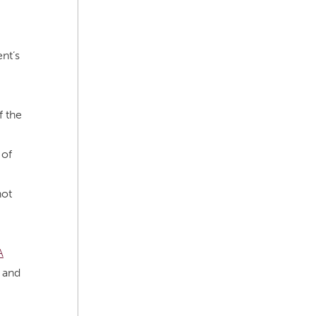
nt’s
f the
 of
not
A
 and