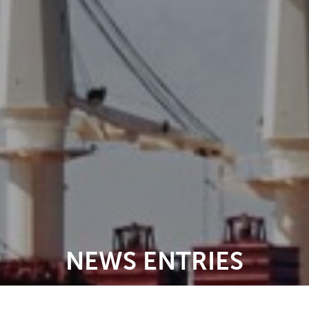
NEWS ENTRIES