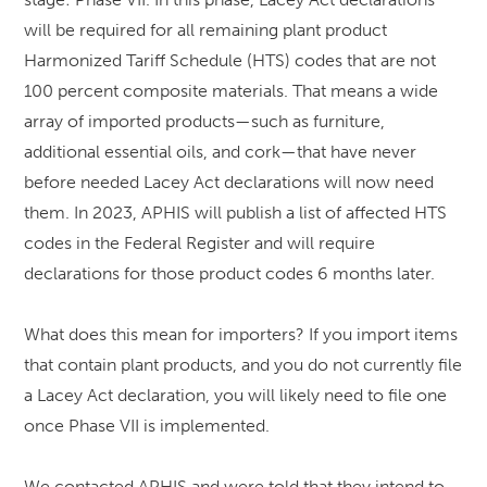
will be required for all remaining plant product
Harmonized Tariff Schedule (HTS) codes that are not
100 percent composite materials. That means a wide
array of imported products—such as furniture,
additional essential oils, and cork—that have never
before needed Lacey Act declarations will now need
them. In 2023, APHIS will publish a list of affected HTS
codes in the Federal Register and will require
declarations for those product codes 6 months later.
What does this mean for importers? If you import items
that contain plant products, and you do not currently file
a Lacey Act declaration, you will likely need to file one
once Phase VII is implemented.
We contacted APHIS and were told that they intend to