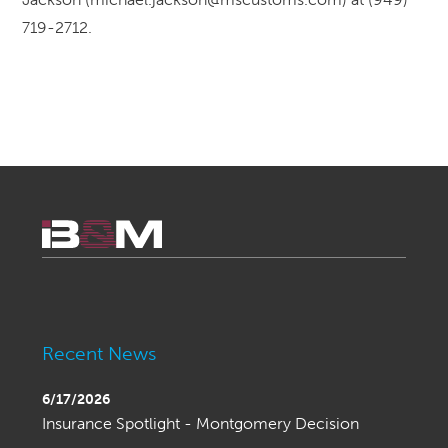
719-2712.
Recent News
6/17/2026
Insurance Spotlight - Montgomery Decision