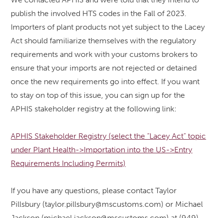
publish the involved HTS codes in the Fall of 2023.
Importers of plant products not yet subject to the Lacey
Act should familiarize themselves with the regulatory
requirements and work with your customs brokers to
ensure that your imports are not rejected or detained
once the new requirements go into effect. If you want
to stay on top of this issue, you can sign up for the
APHIS stakeholder registry at the following link:
APHIS Stakeholder Registry (select the “Lacey Act” topic
under Plant Health->Importation into the US->Entry
Requirements Including Permits)
If you have any questions, please contact Taylor
Pillsbury (taylor.pillsbury@mscustoms.com) or Michael
Jackson (michael.jackson@mscustoms.com) at (949)