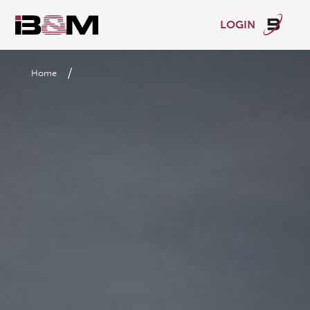
LOGIN
/
Home