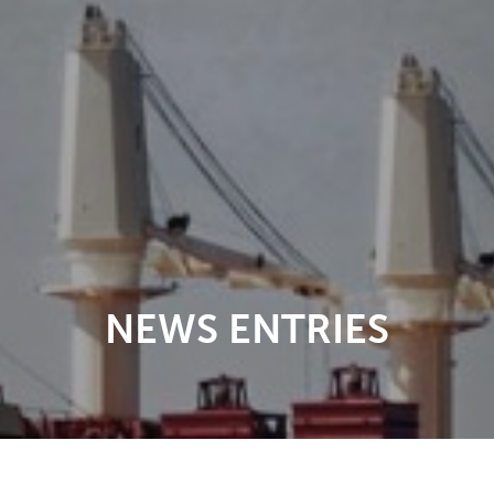
NEWS ENTRIES