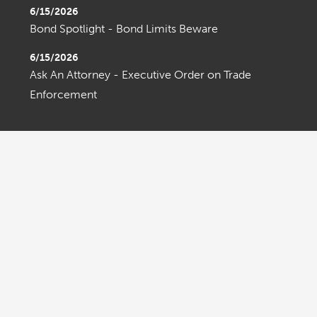
6/15/2026
Bond Spotlight - Bond Limits Beware
6/15/2026
Ask An Attorney - Executive Order on Trade
Enforcement
OLDER ENTRIES
Home
About Us