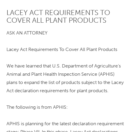
LACEY ACT REQUIREMENTS TO
COVER ALL PLANT PRODUCTS
ASK AN ATTORNEY
Lacey Act Requirements To Cover All Plant Products
We have learned that U.S. Department of Agriculture’s
Animal and Plant Health Inspection Service (APHIS)
plans to expand the list of products subject to the Lacey
Act declaration requirements for plant products.
The following is from APHIS:
APHIS is planning for the latest declaration requirement
stage: Phase VII. In this phase, Lacey Act declarations