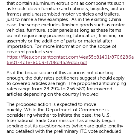
that contain aluminum extrusions as components such
as knock-down furniture and cabinets, bicycles, picture
frames and unassembled motor vehicles and trailers,
just to name a few examples. As in the existing China
case, the scope excludes finished goods such as motor
vehicles, furniture, solar panels as long as these items
do not require any processing, fabrication, finishing, or
assembly or the addition of parts or material after
importation. For more information on the scope of
covered products see:
https://files.constantcontact.com/4ea55c81401/8706286a
6e01-4c1e-8009-f708d4539dd5.pdf
.
As if the broad scope of this action is not daunting
enough, the duty rates petitioners suggest should apply
to covered articles are high. The proposed antidumping
rates range from 28.29% to 256.58% for covered
articles depending on the country involved.
The proposed action is expected to move
quickly. While the Department of Commerce is
considering whether to initiate the case, the U.S.
International Trade Commission has already begun
sending out its questionnaires (which are quite lengthy
and detailed) with the preliminary ITC vote scheduled