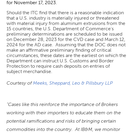
for November 17, 2023.
Should the ITC find that there is a reasonable indication
that a U.S. industry is materially injured or threatened
with material injury from aluminum extrusions from the
15 countries, the U.S. Department of Commerce's
preliminary determinations are scheduled to be issued
on December 28, 2023 for the CVD case and March 12,
2024 for the AD case. Assuming that the DOC does not
make an affirmative preliminary finding of critical
circumstances, these dates are the earliest on which the
Department can instruct U.S. Customs and Border
Protection to require cash deposits on entries of
subject merchandise.
C
ourtesy of
Meeks, Sheppard, Leo & Pillsbury LLP
“Cases like this reinforce the importance of Brokers
working with their importers to educate them on the
potential ramifications and risks of bringing certain
commodities into the country. At IB&M, we monitor