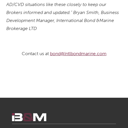
AD/CVD situations like these closely to keep our
Brokers informed and updated.” Bryan Smith, Business
Development Manager, International Bond &Marine
Brokerage LTD
Contact us at
bond@Intlbondmarine.com