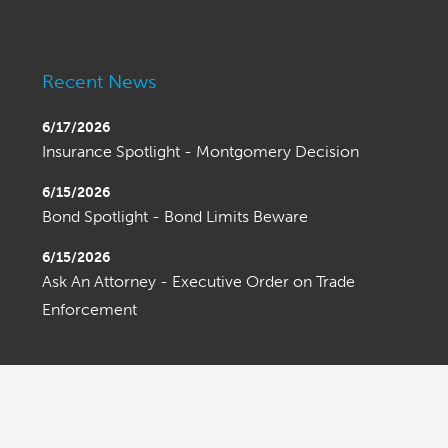
Recent News
6/17/2026
Insurance Spotlight - Montgomery Decision
6/15/2026
Bond Spotlight - Bond Limits Beware
6/15/2026
Ask An Attorney - Executive Order on Trade
Enforcement
OLDER ENTRIES