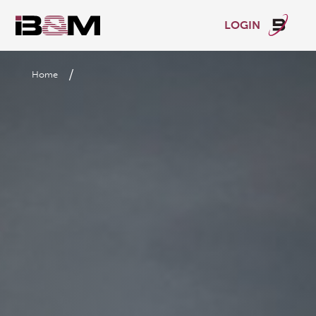
LOGIN
/
Home