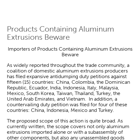
Products Containing Aluminum
Extrusions Beware
Importers of Products Containing Aluminum Extrusions
Beware
As widely reported throughout the trade community, a
coalition of domestic aluminum extrusions producers
has filed expansive antidumping duty petitions against
fifteen (15) countries: China, Colombia, the Dominican
Republic, Ecuador, India, Indonesia, Italy, Malaysia,
Mexico, South Korea, Taiwan, Thailand, Turkey, the
United Arab Emirates, and Vietnam. In addition, a
countervailing duty petition was filed for four of these
countries: China, Indonesia, Mexico and Turkey.
The proposed scope of this action is quite broad. As
currently written, the scope covers not only aluminum
extrusions imported alone or with a subassembly of
other components, but also any unassembled goods