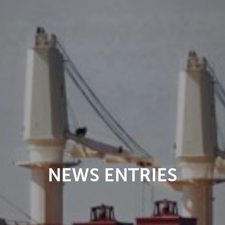
NEWS ENTRIES