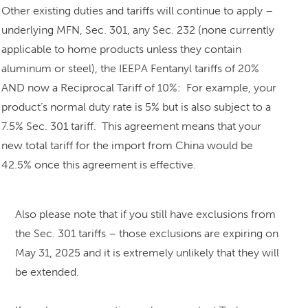
Other existing duties and tariffs will continue to apply –
underlying MFN, Sec. 301, any Sec. 232 (none currently
applicable to home products unless they contain
aluminum or steel), the IEEPA Fentanyl tariffs of 20%
AND now a Reciprocal Tariff of 10%: For example, your
product’s normal duty rate is 5% but is also subject to a
7.5% Sec. 301 tariff. This agreement means that your
new total tariff for the import from China would be
42.5% once this agreement is effective.
Also please note that if you still have exclusions from
the Sec. 301 tariffs – those exclusions are expiring on
May 31, 2025 and it is extremely unlikely that they will
be extended.