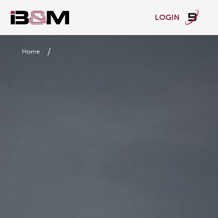
LOGIN
/
Home