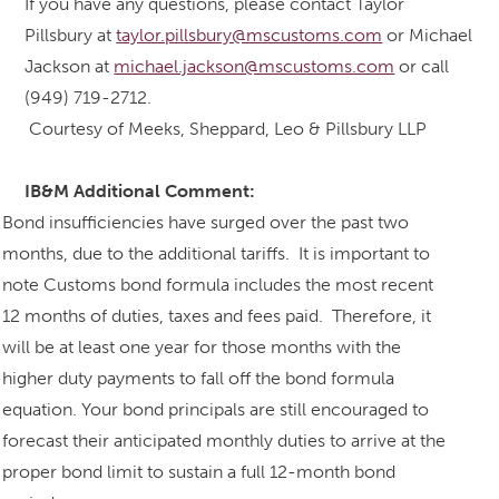
If you have any questions, please contact Taylor
Pillsbury at
taylor.pillsbury@mscustoms.com
or Michael
Jackson at
michael.jackson@mscustoms.com
or call
(949) 719-2712.
Courtesy of Meeks, Sheppard, Leo & Pillsbury LLP
IB&M Additional Comment:
Bond insufficiencies have surged over the past two
months, due to the additional tariffs. It is important to
note Customs bond formula includes the most recent
12 months of duties, taxes and fees paid. Therefore, it
will be at least one year for those months with the
higher duty payments to fall off the bond formula
equation. Your bond principals are still encouraged to
forecast their anticipated monthly duties to arrive at the
proper bond limit to sustain a full 12-month bond