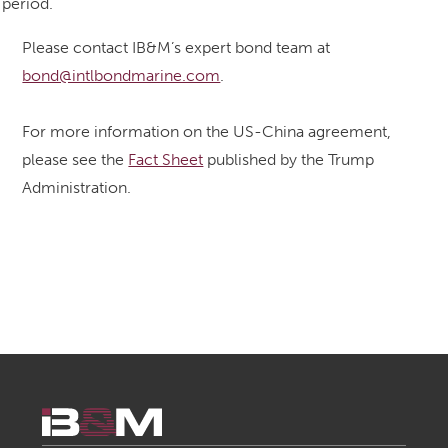
period.
Please contact IB&M’s expert bond team at
bond@intlbondmarine.com
.
For more information on the US-China agreement,
please see the
Fact Sheet
published by the Trump
Administration.