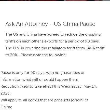
Ask An Attorney - US China Pause
The US and China have agreed to reduce the crippling
tariffs on each other’s exports for a period of 90 days.
The U.S. is lowering the retaliatory tariff from 145% tariff
to 30%. Please note the following:
Pause is only for 90 days, with no guarantees or
information what will or could happen then;
Reduction likely to take effect this Wednesday, May 14,
2025;
Will apply to all goods that are products (origin) of
China;