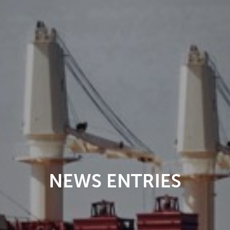
NEWS ENTRIES