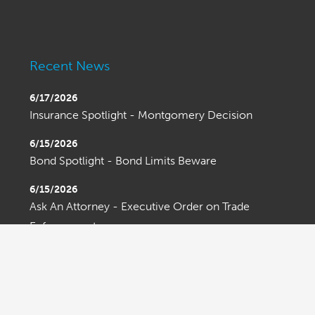
Recent News
6/17/2026
Insurance Spotlight - Montgomery Decision
6/15/2026
Bond Spotlight - Bond Limits Beware
6/15/2026
Ask An Attorney - Executive Order on Trade
Enforcement
OLDER ENTRIES