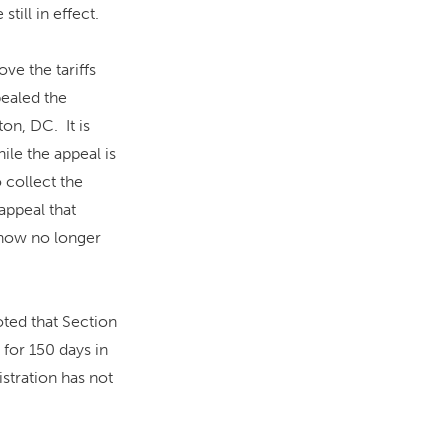
till in effect.
ve the tariffs
pealed the
on, DC. It is
hile the appeal is
 collect the
 appeal that
e now no longer
oted that Section
 for 150 days in
istration has not