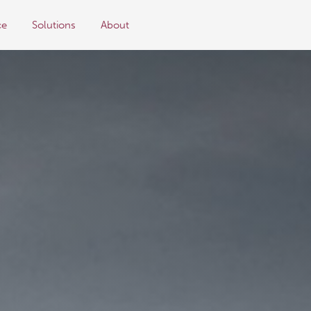
ce
Solutions
About