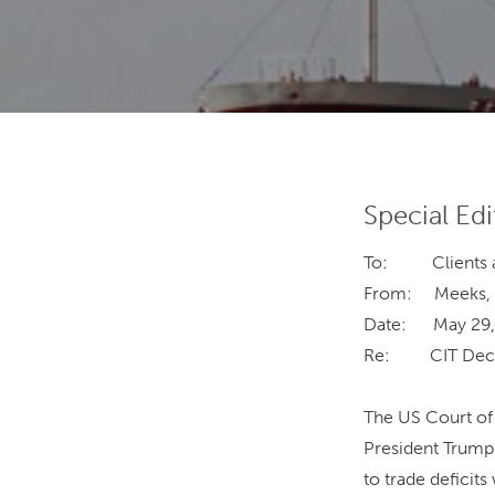
Special Edi
To: Clients an
From: Meeks, Sh
Date: May 29,
Re: CIT Decisi
The US Court of 
President Trump 
to trade deficit