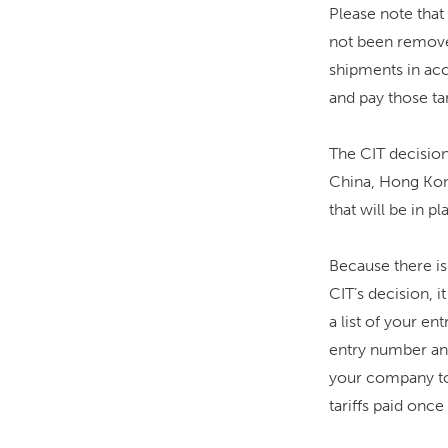
Please note that 
not been removed
shipments in acc
and pay those tar
The CIT decision
China, Hong Kong
that will be in p
Because there is
CIT’s decision, 
a list of your en
entry number and
your company to 
tariffs paid once 