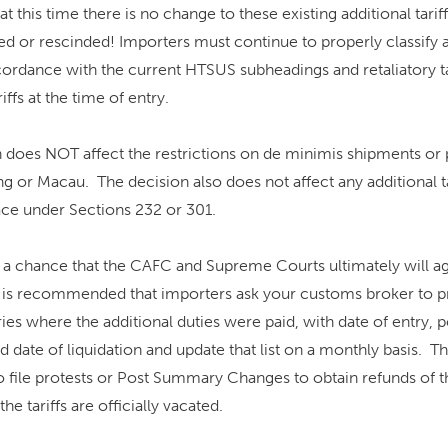
at this time there is no change to these existing additional tarif
 or rescinded! Importers must continue to properly classify 
ordance with the current HTSUS subheadings and retaliatory tar
iffs at the time of entry.
 does NOT affect the restrictions on de minimis shipments or 
 or Macau. The decision also does not affect any additional tar
lace under Sections 232 or 301.
 a chance that the CAFC and Supreme Courts ultimately will ag
it is recommended that importers ask your customs broker to p
tries where the additional duties were paid, with date of entry, p
 date of liquidation and update that list on a monthly basis. T
file protests or Post Summary Changes to obtain refunds of th
the tariffs are officially vacated.