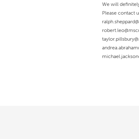
We will definite
Please contact u
ralph.sheppard@
robert.leo@mscu
taylor.pillsbur
andrea.abraham
michael.jackso