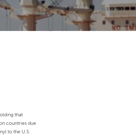
olding that
 on countries due
nyl to the U.S.