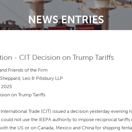
NEWS ENTRIES
tion - CIT Decision on Trump Tariffs
d Friends of the Firm
eppard, Leo & Pillsbury LLP
 2025
on on Trump Tariffs
International Trade (CIT) issued a decision yesterday evening h
could not use the IEEPA authority to impose reciprocal tariffs
s with the US or on Canada, Mexico and China for shipping fenta