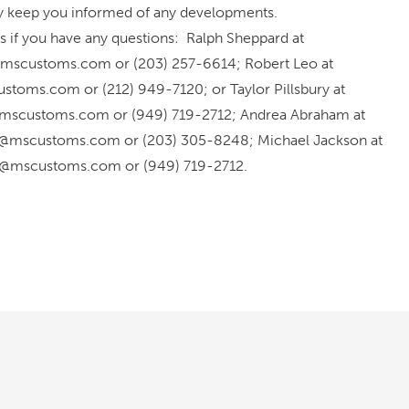
ly keep you informed of any developments.
s if you have any questions: Ralph Sheppard at
mscustoms.com or (203) 257-6614; Robert Leo at
stoms.com or (212) 949-7120; or Taylor Pillsbury at
y@mscustoms.com or (949) 719-2712; Andrea Abraham at
@mscustoms.com or (203) 305-8248; Michael Jackson at
n@mscustoms.com or (949) 719-2712.