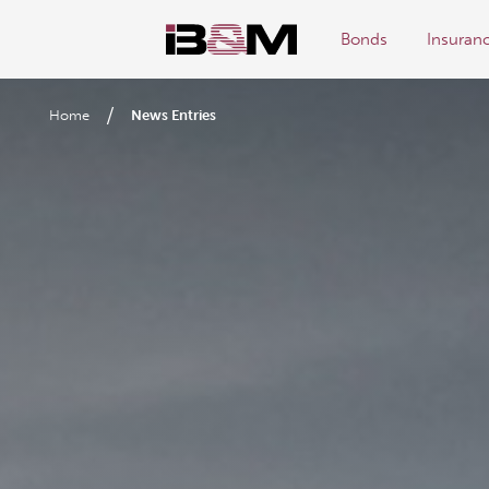
Bonds
Insuran
/
Home
News Entries