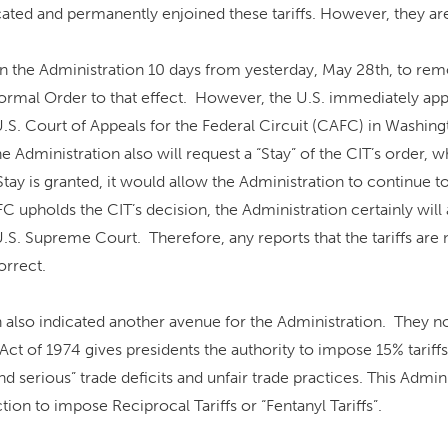
ted and permanently enjoined these tariffs. However, they are s
n the Administration 10 days from yesterday, May 28th, to remo
 formal Order to that effect. However, the U.S. immediately ap
U.S. Court of Appeals for the Federal Circuit (CAFC) in Washingt
the Administration also will request a “Stay” of the CIT’s order, w
Stay is granted, it would allow the Administration to continue to
AFC upholds the CIT’s decision, the Administration certainly will
U.S. Supreme Court. Therefore, any reports that the tariffs ar
orrect.
 also indicated another avenue for the Administration. They n
Act of 1974 gives presidents the authority to impose 15% tariffs
nd serious” trade deficits and unfair trade practices. This Admin
tion to impose Reciprocal Tariffs or “Fentanyl Tariffs”.