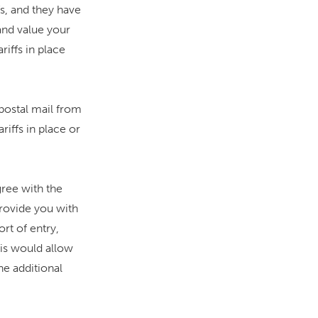
fs, and they have
and value your
iffs in place
postal mail from
iffs in place or
ree with the
rovide you with
ort of entry,
his would allow
e additional