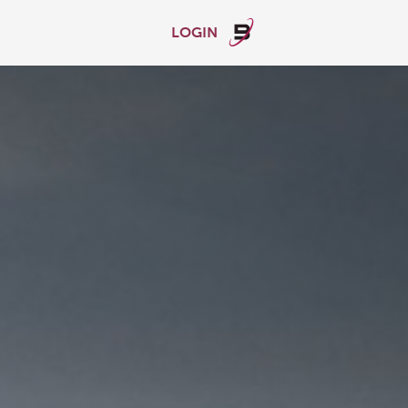
LOGIN