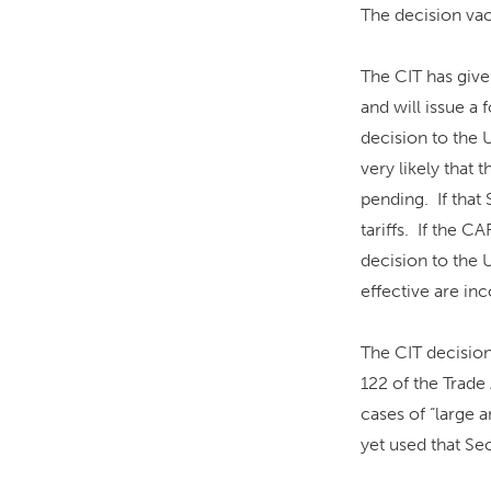
The decision vaca
The CIT has give
and will issue a
decision to the 
very likely that 
pending. If that 
tariffs. If the C
decision to the 
effective are inc
The CIT decision
122 of the Trade 
cases of “large a
yet used that Sec