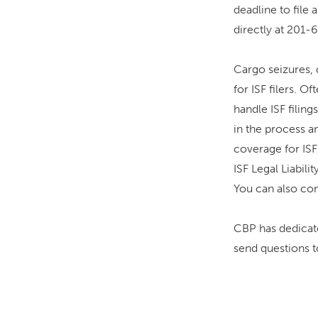
deadline to file 
directly at 201
Cargo seizures, d
for ISF filers. 
handle ISF filin
in the process a
coverage for ISF
ISF Legal Liabil
You can also co
CBP has dedicate
send questions 