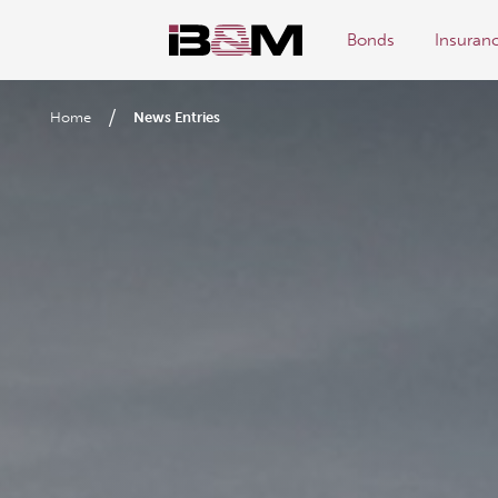
Bonds
Insuran
/
Home
News Entries