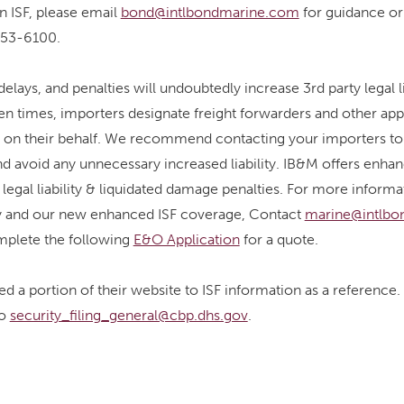
an ISF, please email
bond@intlbondmarine.com
for guidance or
-653-6100.
elays, and penalties will undoubtedly increase 3rd party legal l
Often times, importers designate freight forwarders and other ap
gs on their behalf. We recommend contacting your importers to 
nd avoid any unnecessary increased liability. IB&M offers enh
 legal liability & liquidated damage penalties. For more inform
ity and our new enhanced ISF coverage, Contact
marine@intlbo
mplete the following
E&O Application
for a quote.
d a portion of their website to ISF information as a reference
to
security_filing_general@cbp.dhs.gov
.