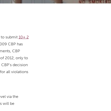
d to submit
10+ 2
 2009 CBP has
tements, CBP
of 2012, only to
or CBP's decision
r all violations
vel via the
s will be