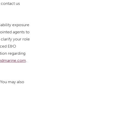
 contact us
iability exposure
pointed agents to
clarify your role
anced E&O
ation regarding
ndmarine.com
.
. You may also