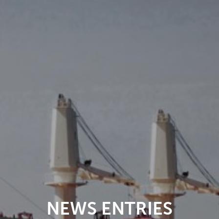
NEWS ENTRIES