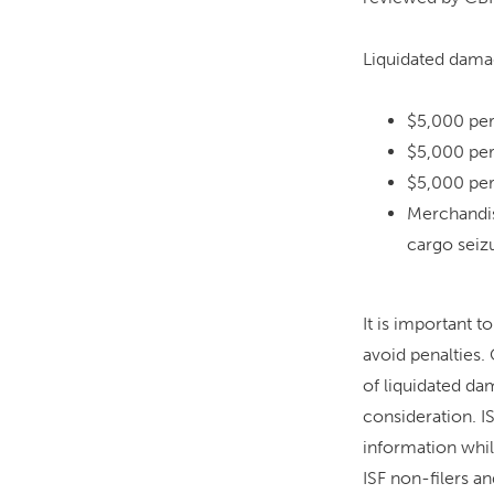
Liquidated damag
$5,000 per 
$5,000 per
$5,000 per
Merchandis
cargo seizu
It is important t
avoid penalties.
of liquidated da
consideration. I
information while
ISF non-filers an