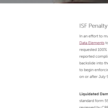
ISF Penalt
In an effort to 
Data Elements
to
requested 100% i
reported complia
backslide into th
to begin enforci
on or after July 
Liquidated Dama
standard form 59
reviewed by CBP