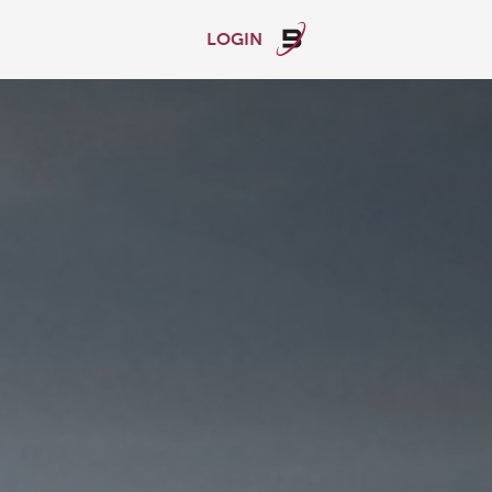
LOGIN