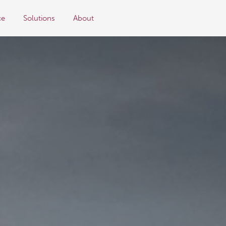
ce
Solutions
About