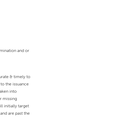
mination and or
urate & timely to
to the issuance
aken into
or missing
 initially target
 and are past the