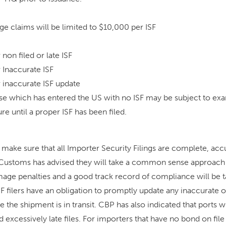
e claims will be limited to $10,000 per ISF
non filed or late ISF
 Inaccurate ISF
 inaccurate ISF update
e which has entered the US with no ISF may be subject to exa
re until a proper ISF has been filed.
o make sure that all Importer Security Filings are complete, acc
 Customs has advised they will take a common sense approach 
mage penalties and a good track record of compliance will be t
SF filers have an obligation to promptly update any inaccurate 
 the shipment is in transit. CBP has also indicated that ports will
d excessively late files. For importers that have no bond on file