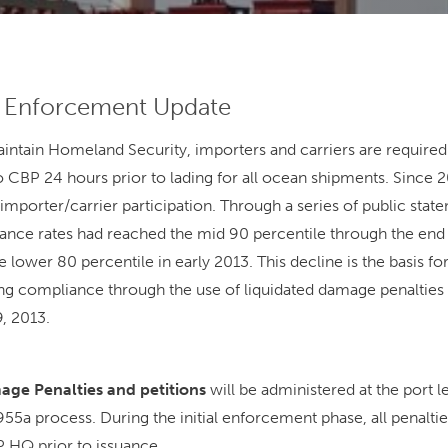
y Enforcement Update
maintain Homeland Security, importers and carriers are require
 CBP 24 hours prior to lading for all ocean shipments. Since
mporter/carrier participation. Through a series of public sta
nce rates had reached the mid 90 percentile through the end 
e lower 80 percentile in early 2013. This decline is the basis f
ng compliance through the use of liquidated damage penalties fo
9, 2013.
ge Penalties and petitions
will be administered at the port le
55a process. During the initial enforcement phase, all penaltie
 HQ prior to issuance.