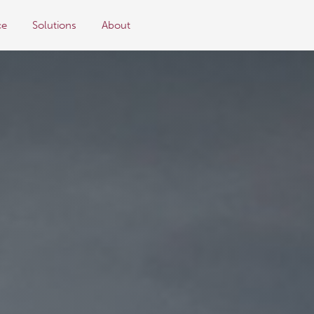
ce
Solutions
About