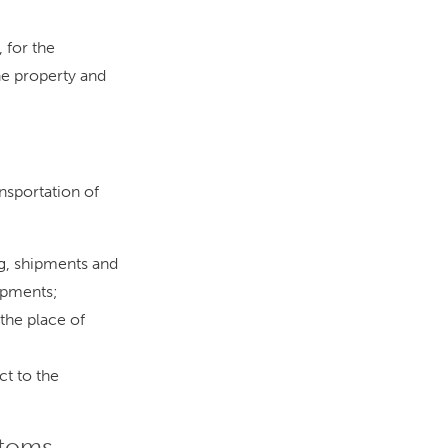
 for the
he property and
ansportation of
g, shipments and
ipments;
 the place of
ct to the
stoms