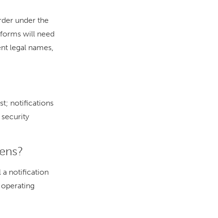
arder under the
forms will need
ent legal names,
t; notifications
 security
pens?
 a notification
s operating