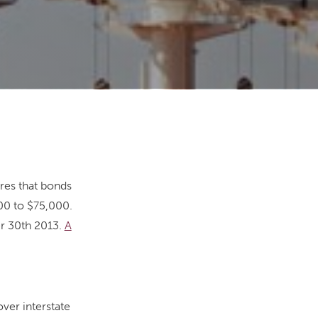
res that bonds
00 to $75,000.
r 30th 2013.
A
ver interstate