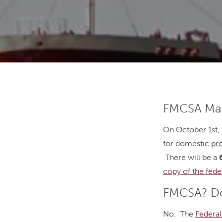
FMCSA Map
On October 1st, 
for domestic
pr
There will be a
copy of the fede
FMCSA? Do
No. The
Federal