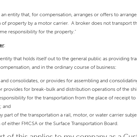
r an entity that, for compensation, arranges or offers to arrange,
n of property by a motor carrier. A broker does not transport t
me responsibility for the property."
er
:
 entity that holds itself out to the general public as providing tr
compensation, and in the ordinary course of business:
and consolidates, or provides for assembling and consolidatin
r provides for break-bulk and distribution operations of the sh
ponsibility for the transportation from the place of receipt to
; and
y part of the transportation a rail, motor, or water carrier subje
n of either FMCSA or the Surface Transportation Board.
rt of this applies to my company as a Cu