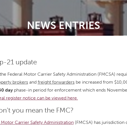
NEWS ENTRIES
-21 update
the Federal Motor Carrier Safety Administration (FMCSA) requi
operty brokers
and
freight forwarders
be increased from $10,0
60 day
phase-in period for enforcement which ends Novembe
ral register notice can be viewed here.
n't you mean the FMC?
 Motor Carrier Safety Administration
(FMCSA) has jurisdiction o