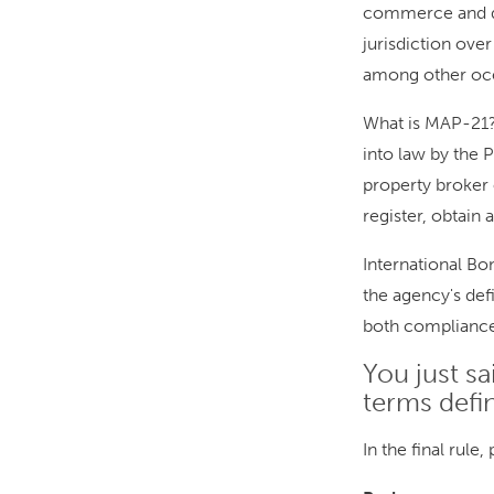
commerce and d
jurisdiction over
among other oce
What is MAP-21?
into law by the P
property broker 
register, obtain 
International B
the agency's defi
both complianc
You just sa
terms defi
In the final rule