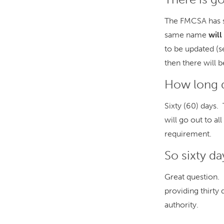
The FMCSA has sa
same name
wil
to be updated (s
then there will 
How long d
Sixty (60) days.
will go out to a
requirement.
So sixty d
Great question. I
providing thirty 
authority.