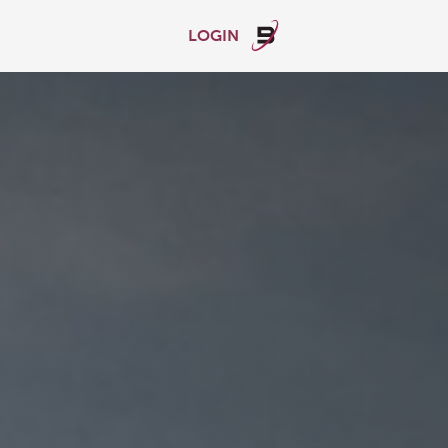
LOGIN