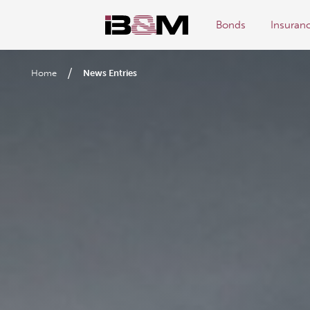
Bonds
Insuran
/
Home
News Entries