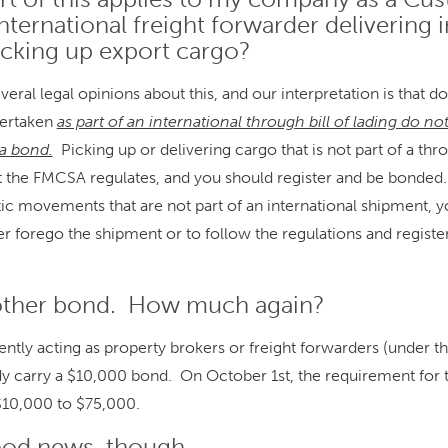
nternational freight forwarder delivering
icking up export cargo?
eral legal opinions about this, and our interpretation is that d
ertaken
as part of an international through bill of lading do no
 a bond.
Picking up or delivering cargo that is not part of a thro
hat the FMCSA regulates, and you should register and be bonded. 
c movements that are not part of an international shipment, y
her forego the shipment or to follow the regulations and registe
other bond. How much again?
tly acting as property brokers or freight forwarders (under 
ady carry a $10,000 bond. On October 1st, the requirement for
$10,000 to $75,000.
ood news, though.