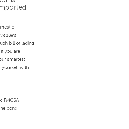
 imported
omestic
t require
ugh bill of lading
If you are
our smartest
r yourself with
the FMCSA
 the bond