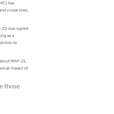
MC) has
nd cruise lines,
-21) was signed
ing as a
diction to
 about MAP-21,
nancial impact of
re those