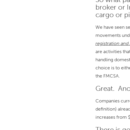
broker or I
cargo or p
We have seen sev
movements und
registration and
are activities t
handling domesti
choice is to eit
the FMCSA.
Great. An
Companies curren
definition) alre
increases from 
There is g