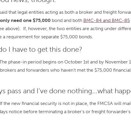
id that legal entities acting as both a broker and freight forw
l only need one $75,000
bond and both
BMC-84 and BMC-85
ee above). If, however, the two entities are acting under differ
be a requirement for separate $75,000 bonds.
o I have to get this done?
 The phase-in period begins on October 1st and by November 1s
ll brokers and forwarders who haven't met the $75,000 financial
ays pass and I've done nothing...what hap
f the new financial security is not in place, the FMCSA will mail
days notice before terminating a broker's or freight forwarder'