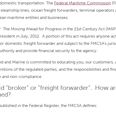
omestic transportation. The
Federal Maritime Commission
(F
 steamship lines, ocean freight forwarders, terminal operators a
an maritime entities and businesses.
 The Moving Ahead for Progress in the 21st Century Act (MAP
resident in July, 2012. A portion of this act requires anyone act
or domestic freight forwarder and subject to the FMCSA's juris
authority and provide financial security to the agency.
ond and Marine is committed to educating you, our customers,
nitions of the regulated parties, and the responsibilities and fi
e and non-compliance.
id "broker" or "freight forwarder". How a
ned?
, published in the Federal Register, the FMCSA defines: