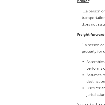
Broker
:
"...a person o
transportatio
does not assu
Freight forward
"..a person or
property for 
Assembles 
performs o
Assumes res
destination
Uses for an
jurisdictio
So what pa