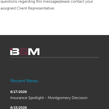
questions regarding this messageplease contact your
assigned Client Representative.
Recent News
6/17/2026
Insurance Spotlight - Montgomery Decision
6/15/2026