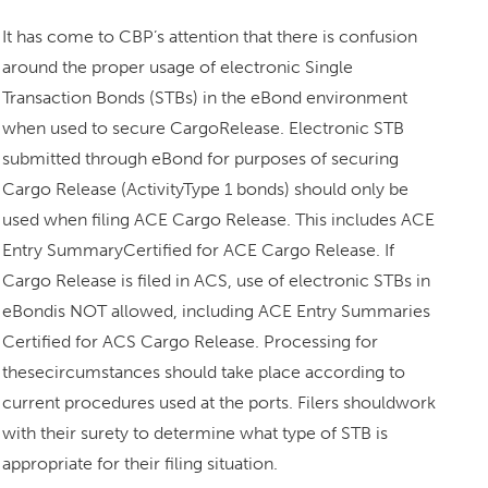
It has come to CBP’s attention that there is confusion
around the proper usage of electronic Single
Transaction Bonds (STBs) in the eBond environment
when used to secure CargoRelease. Electronic STB
submitted through eBond for purposes of securing
Cargo Release (ActivityType 1 bonds) should only be
used when filing ACE Cargo Release. This includes ACE
Entry SummaryCertified for ACE Cargo Release. If
Cargo Release is filed in ACS, use of electronic STBs in
eBondis NOT allowed, including ACE Entry Summaries
Certified for ACS Cargo Release. Processing for
thesecircumstances should take place according to
current procedures used at the ports. Filers shouldwork
with their surety to determine what type of STB is
appropriate for their filing situation.