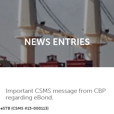
NEWS ENTRIES
Important CSMS message from CBP
regarding eBond.
eSTB (CSMS #15-000113)