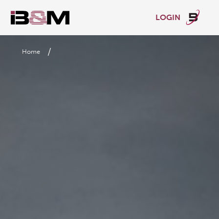
LOGIN
/
Home