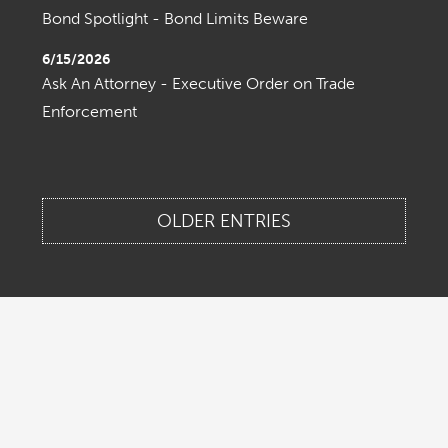
Bond Spotlight - Bond Limits Beware
6/15/2026
Ask An Attorney - Executive Order on Trade
Enforcement
OLDER ENTRIES
Home
About Us
Contact Us