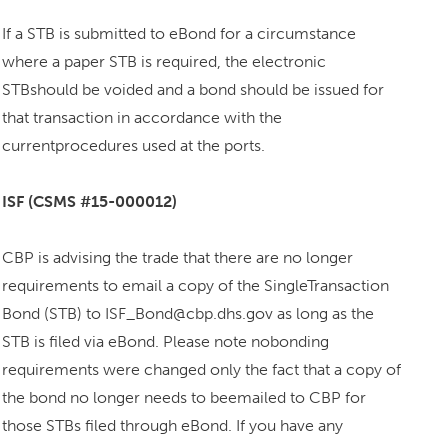
If a STB is submitted to eBond for a circumstance
where a paper STB is required, the electronic
STBshould be voided and a bond should be issued for
that transaction in accordance with the
currentprocedures used at the ports.
ISF (CSMS #15-000012)
CBP is advising the trade that there are no longer
requirements to email a copy of the SingleTransaction
Bond (STB) to ISF_Bond@cbp.dhs.gov as long as the
STB is filed via eBond. Please note nobonding
requirements were changed only the fact that a copy of
the bond no longer needs to beemailed to CBP for
those STBs filed through eBond. If you have any