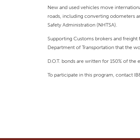
New and used vehicles move international
roads, including converting odometers an
Safety Administration (NHTSA).
Supporting Customs brokers and freight f
Department of Transportation that the wo
D.O.T. bonds are written for 150% of the e
To participate in this program, contact I