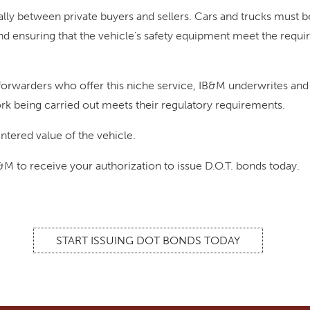
ly between private buyers and sellers. Cars and trucks must b
d ensuring that the vehicle’s safety equipment meet the requi
orwarders who offer this niche service, IB&M underwrites and 
rk being carried out meets their regulatory requirements.
ntered value of the vehicle.
B&M to receive your authorization to issue D.O.T. bonds today.
START ISSUING DOT BONDS TODAY