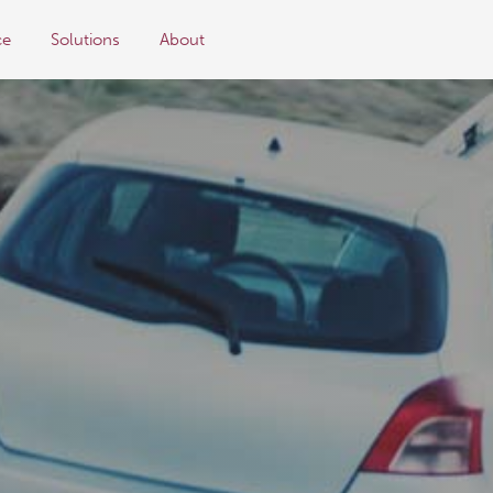
ce
Solutions
About