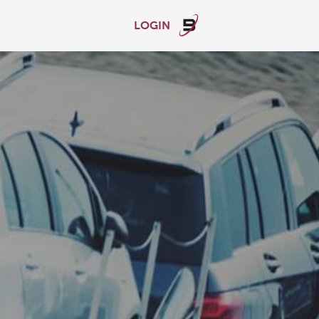
LOGIN