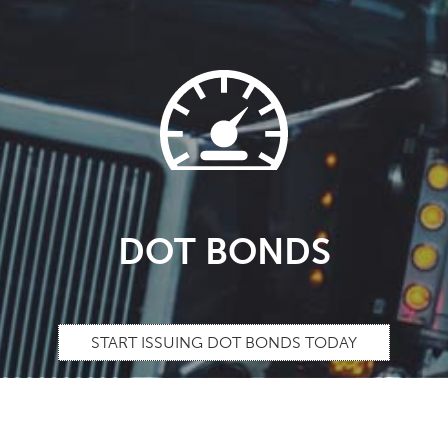
DOT BONDS