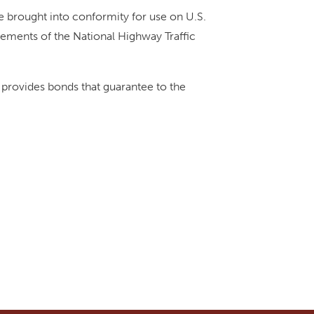
e brought into conformity for use on U.S.
rements of the National Highway Traffic
provides bonds that guarantee to the