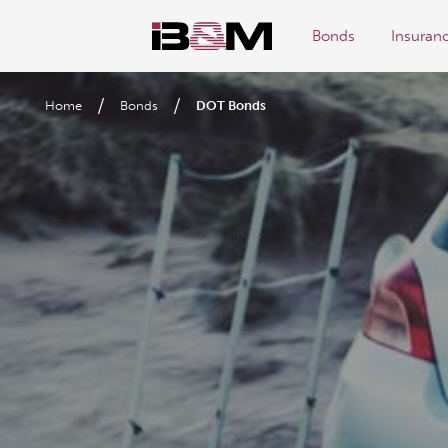
Bonds
Insuran
/
/
Home
Bonds
DOT Bonds