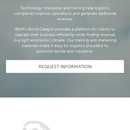
Technology, resources and training help logistics
companies improve operations and generate additional
revenue.
IB&M’s Bond Catalyst provides a platform for clients to
operate their business efficiently while finding revenue
in a tight economic climate. Our training and marketing
materials make it easy for logistics providers to
promote bonds and insurance.