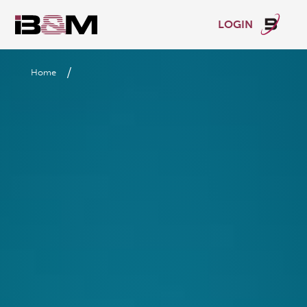
LOGIN
/
Home