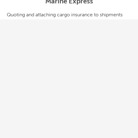
Marine Express
Quoting and attaching cargo insurance to shipments
has never been easier. Marine Express allows users to
quote on single shipments or create an open cargo
policy specifically for a shipper and their supply chain. It
was built for logistics companies to quickly insure
shipments, file claims and track profitability.
LEARN MORE