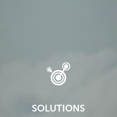
SOLUTIONS