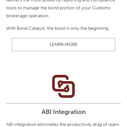
tools to manage the bond portion of your Customs
brokerage operation.
With Bond Catalyst, the bond is only the beginning.
LEARN MORE
ABI Integration
ABI integration eliminates the productivity drag of users