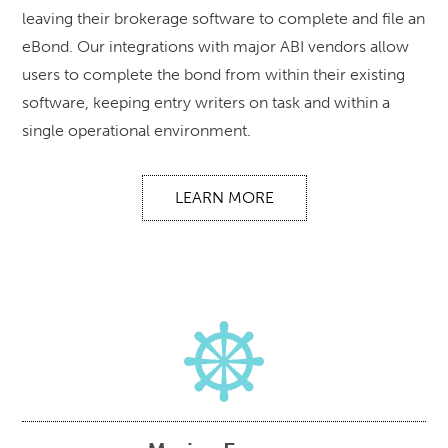
leaving their brokerage software to complete and file an
eBond. Our integrations with major ABI vendors allow
users to complete the bond from within their existing
software, keeping entry writers on task and within a
single operational environment.
LEARN MORE