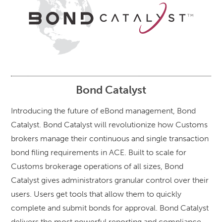
Bond Catalyst
Introducing the future of eBond management, Bond
Catalyst. Bond Catalyst will revolutionize how Customs
brokers manage their continuous and single transaction
bond filing requirements in ACE. Built to scale for
Customs brokerage operations of all sizes, Bond
Catalyst gives administrators granular control over their
users. Users get tools that allow them to quickly
complete and submit bonds for approval. Bond Catalyst
delivers the most powerful reporting and compliance