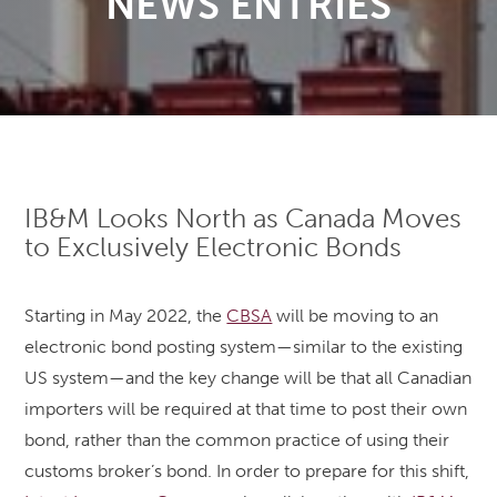
NEWS ENTRIES
IB&M Looks North as Canada Moves
to Exclusively Electronic Bonds
Starting in May 2022, the
CBSA
will be moving to an
electronic bond posting system—similar to the existing
US system—and the key change will be that all Canadian
importers will be required at that time to post their own
bond, rather than the common practice of using their
customs broker’s bond. In order to prepare for this shift,