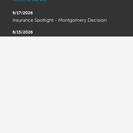
6/17/2026
Insurance Spotlight - Montgomery Decision
6/15/2026
Bond Spotlight - Bond Limits Beware
6/15/2026
Ask An Attorney - Executive Order on Trade
Enforcement
OLDER ENTRIES