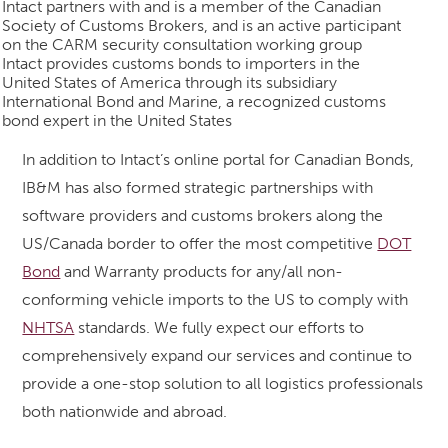
Intact partners with and is a member of the Canadian
Society of Customs Brokers, and is an active participant
on the CARM security consultation working group
Intact provides customs bonds to importers in the
United States of America through its subsidiary
International Bond and Marine, a recognized customs
bond expert in the United States
In addition to Intact’s online portal for Canadian Bonds,
IB&M has also formed strategic partnerships with
software providers and customs brokers along the
US/Canada border to offer the most competitive
DOT
Bond
and Warranty products for any/all non-
conforming vehicle imports to the US to comply with
NHTSA
standards. We fully expect our efforts to
comprehensively expand our services and continue to
provide a one-stop solution to all logistics professionals
both nationwide and abroad.