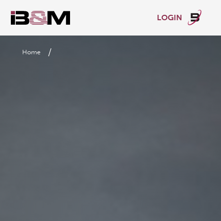
LOGIN
/
Home