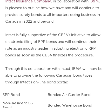
Intact Insurance Company
, in collaboration with
IB&M
,
is pleased to outline how we have and will continue to
provide surety bonds to all importers doing business in
Canada in 2022 and beyond.
Intact is fully supportive of the CBSA’s initiative to allow
electronic filing of RPP bonds and will c
ontinue their
role as an industry leader in adopting electronic RPP
bonds as soon as the CBSA finalizes the procedure.
Through this collaboration with Intact
, IB&M
will
now be
able to provide the following Canadian bond types
through Intact's on-line bond portal:
RPP Bond
Bonded Air Carrier Bond
Non-Resident GST
Bonded Warehouse Bond
Bond