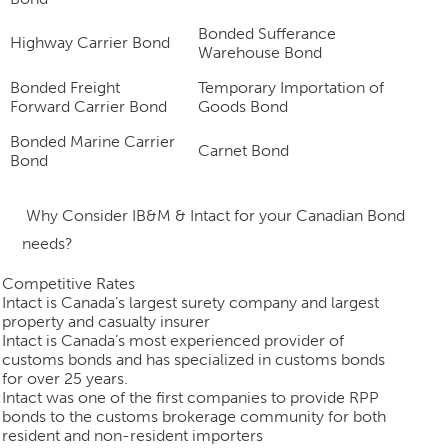
Bonded Sufferance
Highway Carrier Bond
Warehouse Bond
Bonded Freight
Temporary Importation of
Forward Carrier Bond
Goods Bond
Bonded Marine Carrier
Carnet Bond
Bond
Why
Consider
IB&M & Intact for your Canadian Bond
needs?
Competitive Rates
Intact is Canada’s largest surety company and largest
property and casualty insurer
Intact is Canada’s most experienced provider of
customs bonds and has specialized in customs bonds
for over 25 years.
Intact was one of the first companies to provide RPP
bonds to the customs brokerage community for both
resident and non-resident importers