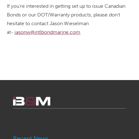
If you’re interested in getting set up to issue Canadian
Bonds or our DOT/Warranty products, please don’t
hesitate to contact Jason Wieselman
at-
jasonw@intlbondmarine.com
Recent News