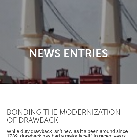
NEWS ENTRIES
BONDING THE MODERNIZATION
OF DRAWBACK
While duty drawback isn’t new as it’s been around since
1789, drawback has had a major facelift in recent years.