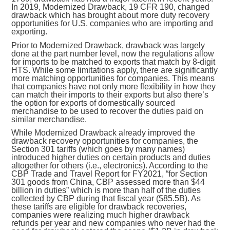
In 2019, Modernized Drawback, 19 CFR 190, changed
drawback which has brought about more duty recovery
opportunities for U.S. companies who are importing and
exporting.
Prior to Modernized Drawback, drawback was largely
done at the part number level, now the regulations allow
for imports to be matched to exports that match by 8-digit
HTS. While some limitations apply, there are significantly
more matching opportunities for companies. This means
that companies have not only more flexibility in how they
can match their imports to their exports but also there’s
the option for exports of domestically sourced
merchandise to be used to recover the duties paid on
similar merchandise.
While Modernized Drawback already improved the
drawback recovery opportunities for companies, the
Section 301 tariffs (which goes by many names)
introduced higher duties on certain products and duties
altogether for others (i.e., electronics). According to the
CBP Trade and Travel Report for FY2021, “for Section
301 goods from China, CBP assessed more than $44
billion in duties” which is more than half of the duties
collected by CBP during that fiscal year ($85.5B). As
these tariffs are eligible for drawback recoveries,
companies were realizing much higher drawback
refunds per year and new companies who never had the