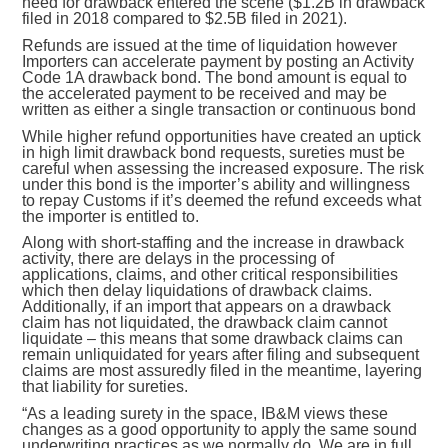
need for drawback entered the scene ($1.2B in drawback
filed in 2018 compared to $2.5B filed in 2021).
Refunds are issued at the time of liquidation however
Importers can accelerate payment by posting an Activity
Code 1A drawback bond. The bond amount is equal to
the accelerated payment to be received
and may be
written as either a single transaction or continuous bond
While higher refund opportunities have created an uptick
in high limit drawback bond requests, sureties must be
careful when assessing the increased exposure. The risk
under this bond is the importer’s ability and willingness
to repay Customs if it’s deemed the refund exceeds what
the importer is entitled to.
Along with short-staffing and the increase in drawback
activity, there are delays in the processing of
applications, claims, and other critical responsibilities
which then delay liquidations of drawback claims.
Additionally, if an import that appears on a drawback
claim has not liquidated, the drawback claim cannot
liquidate – this means that some drawback claims can
remain unliquidated for years after filing and subsequent
claims are most assuredly filed in the meantime, layering
that liability for sureties.
“As a leading surety in the space, IB&M views these
changes as a good opportunity to apply the same sound
underwriting practices as we normally do. We are in full