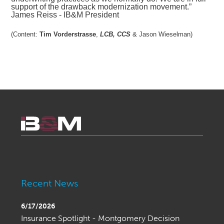
support of the drawback modernization movement.”
James Reiss - IB&M President
(Content:
Tim Vorderstrasse
, 
LCB, CCS
& Jason Wieselman)
Recent News
6/17/2026
Insurance Spotlight - Montgomery Decision