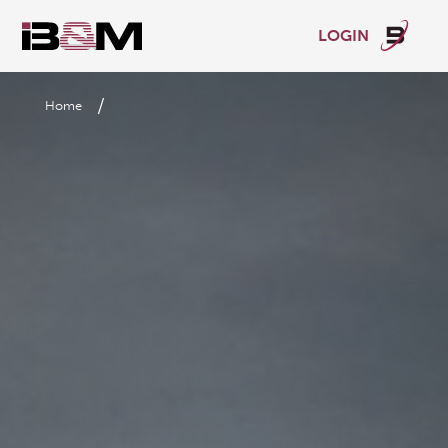
LOGIN
/
Home