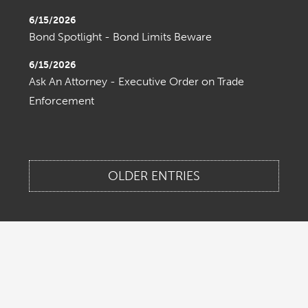
6/15/2026
Bond Spotlight - Bond Limits Beware
6/15/2026
Ask An Attorney - Executive Order on Trade
Enforcement
OLDER ENTRIES
Home
About Us