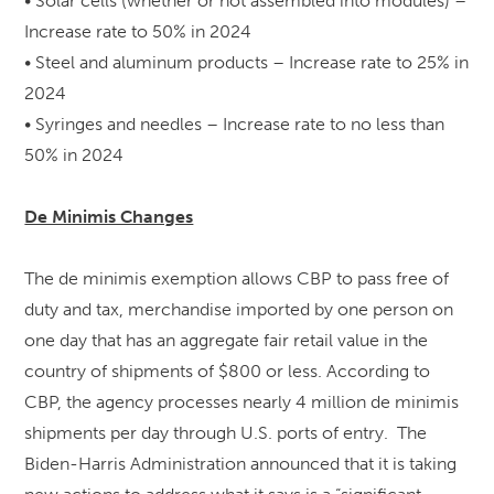
• Solar cells (whether or not assembled into modules) –
Increase rate to 50% in 2024
• Steel and aluminum products – Increase rate to 25% in
2024
• Syringes and needles – Increase rate to no less than
50% in 2024
De Minimis Changes
The de minimis exemption allows CBP to pass free of
duty and tax, merchandise imported by one person on
one day that has an aggregate fair retail value in the
country of shipments of $800 or less. According to
CBP, the agency processes nearly 4 million de minimis
shipments per day through U.S. ports of entry. The
Biden-Harris Administration announced that it is taking