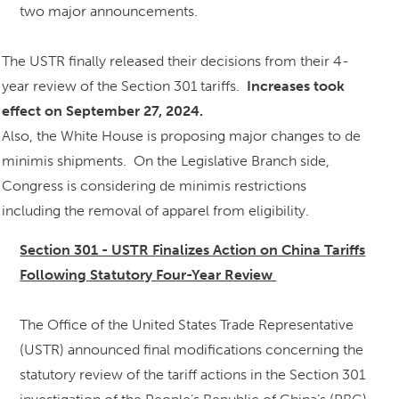
two major announcements.
The USTR finally released their decisions from their 4-
year review of the Section 301 tariffs.
Increases took
effect on September 27, 2024.
Also, the White House is proposing major changes to de
minimis shipments. On the Legislative Branch side,
Congress is considering de minimis restrictions
including the removal of apparel from eligibility.
Section 301 - USTR Finalizes Action on China Tariffs
Following Statutory Four-Year Review
The Office of the United States Trade Representative
(USTR) announced final modifications concerning the
statutory review of the tariff actions in the Section 301