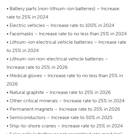
• Battery parts (non-lithium-ion batteries) – Increase
rate to 25% in 2024
• Electric vehicles – Increase rate to 100% in 2024
• Facemasks – Increase rate to no less than 25% in 2024
• Lithium-ion electrical vehicle batteries – Increase rate
to 25% in 2024
• Lithium-ion non-electrical vehicle batteries –
Increase rate to 25% in 2026
• Medical gloves – Increase rate to no less than 25% in
2026
• Natural graphite – Increase rate to 25% in 2026
• Other critical minerals – Increase rate to 25% in 2024
• Permanent magnets – Increase rate to 25% in 2026
• Semiconductors – Increase rate to 50% in 2025
• Ship-to-shore cranes – Increase rate to 25% in 2024