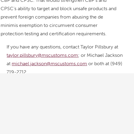
CBP and CPSC. That would strengthen CBP’s and
CPSC’s ability to target and block unsafe products and
prevent foreign companies from abusing the de
minimis exemption to circumvent consumer
protection testing and certification requirements.
If you have any questions, contact Taylor Pillsbury at
taylor.pillsbury@mscustoms.com
; or Michael Jackson
at
michael.jackson@mscustoms.com
or both at (949)
719-2712.
Courtesy of
Meeks, Sheppard, Leo & Pillsbury LLP
Contact IB&M
info@intlbondmarine.com