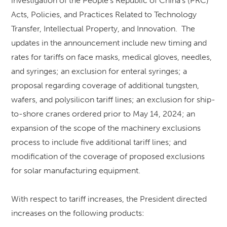
investigation of the People’s Republic of China’s (PRC)
Acts, Policies, and Practices Related to Technology
Transfer, Intellectual Property, and Innovation. The
updates in the announcement include new timing and
rates for tariffs on face masks, medical gloves, needles,
and syringes; an exclusion for enteral syringes; a
proposal regarding coverage of additional tungsten,
wafers, and polysilicon tariff lines; an exclusion for ship-
to-shore cranes ordered prior to May 14, 2024; an
expansion of the scope of the machinery exclusions
process to include five additional tariff lines; and
modification of the coverage of proposed exclusions
for solar manufacturing equipment.
With respect to tariff increases, the President directed
increases on the following products: