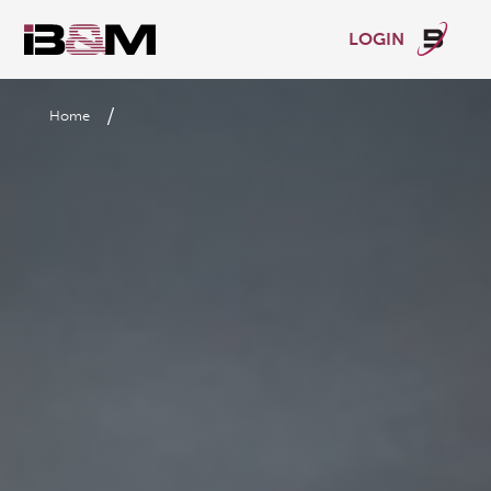
LOGIN
/
Home