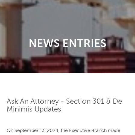
NEWS ENTRIES
Ask An Attorney - Section 301 & De
Minimis Updates
On September 13, 2024, the Executive Branch made