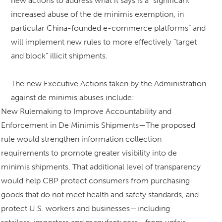
new actions to address what it says is a “significant
increased abuse of the de minimis exemption, in
particular China-founded e-commerce platforms” and
will implement new rules to more effectively “target
and block” illicit shipments.
The new Executive Actions taken by the Administration
against de minimis abuses include:
New Rulemaking to Improve Accountability and
Enforcement in De Minimis Shipments—The proposed
rule would strengthen information collection
requirements to promote greater visibility into de
minimis shipments. That additional level of transparency
would help CBP protect consumers from purchasing
goods that do not meet health and safety standards, and
protect U.S. workers and businesses—including