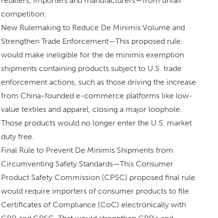
retailers, importers and manufacturers—from unfair
competition.
New Rulemaking to Reduce De Minimis Volume and
Strengthen Trade Enforcement—This proposed rule
would make ineligible for the de minimis exemption
shipments containing products subject to U.S. trade
enforcement actions, such as those driving the increase
from China-founded e-commerce platforms like low-
value textiles and apparel, closing a major loophole.
Those products would no longer enter the U.S. market
duty free.
Final Rule to Prevent De Minimis Shipments from
Circumventing Safety Standards—This Consumer
Product Safety Commission (CPSC) proposed final rule
would require importers of consumer products to file
Certificates of Compliance (CoC) electronically with