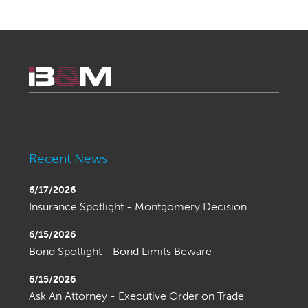
Recent News
6/17/2026
Insurance Spotlight - Montgomery Decision
6/15/2026
Bond Spotlight - Bond Limits Beware
6/15/2026
Ask An Attorney - Executive Order on Trade