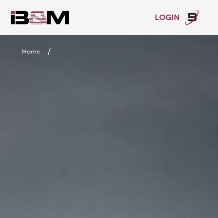
LOGIN
/
Home