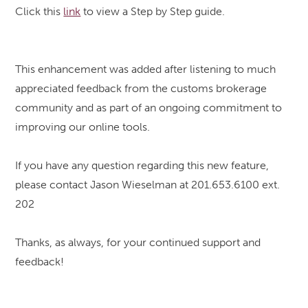
Click this
link
to view a Step by Step guide.
This enhancement was added after listening to much
appreciated feedback from the customs brokerage
community and as part of an ongoing commitment to
improving our online tools.
If you have any question regarding this new feature,
please contact Jason Wieselman at 201.653.6100 ext.
202
Thanks, as always, for your continued support and
feedback!