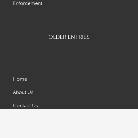
Enforcement
OLDER ENTRIES
Home
About Us
Contact Us
Legal & Privacy