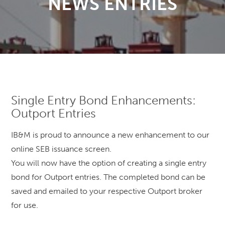
NEWS ENTRIES
Single Entry Bond Enhancements:
Outport Entries
IB&M is proud to announce a new enhancement to our
online SEB issuance screen.
You will now have the option of creating a single entry
bond for Outport entries. The completed bond can be
saved and emailed to your respective Outport broker
for use.